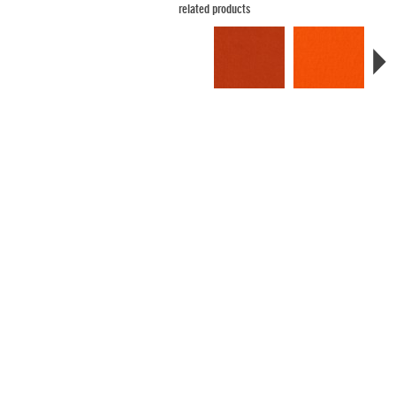
related products