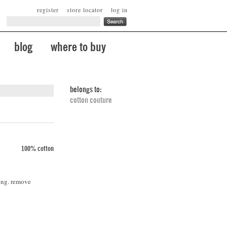
register
store locator
log in
blog
where to buy
belongs to:
cotton couture
100% cotton
ing. remove