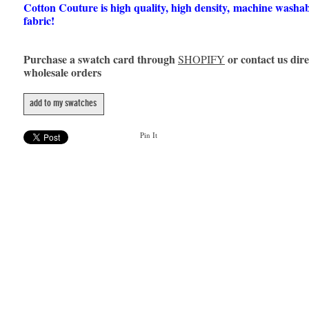
Cotton Couture is high quality, high density, machine washa
fabric!
Purchase a swatch card through
or contact us dire
SHOPIFY
wholesale orders
add to my swatches
Pin It