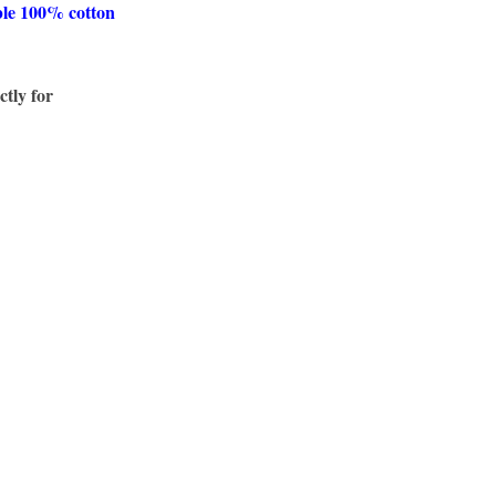
ble 100% cotton
ctly for