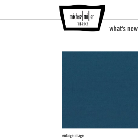
what's new
enlarge image