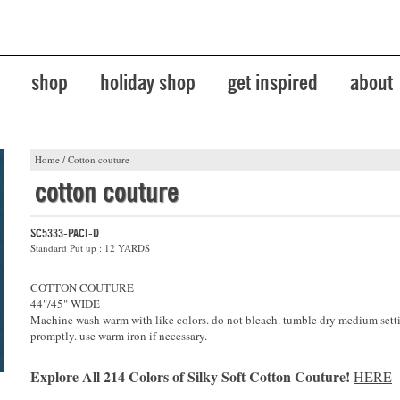
shop
holiday shop
get inspired
about
Home
/
Cotton couture
cotton couture
SC5333-PACI-D
Standard Put up : 12 YARDS
COTTON COUTURE
44"/45" WIDE
Machine wash warm with like colors. do not bleach. tumble dry medium sett
promptly. use warm iron if necessary.
Explore All 214 Colors of Silky Soft Cotton Couture!
HERE