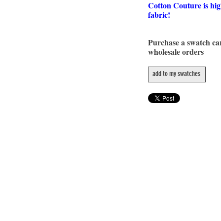
Cotton Couture is hig
fabric!
Purchase a swatch c
wholesale orders
add to my swatches