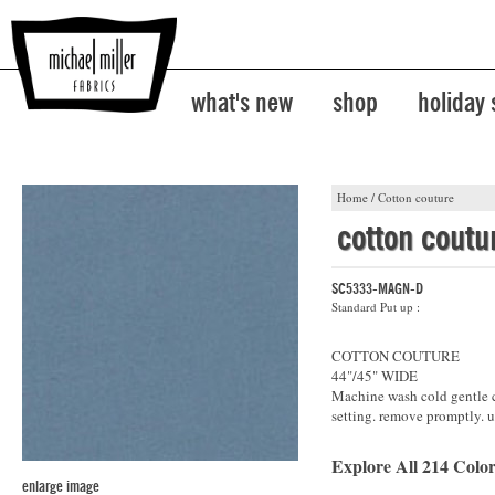
what's new
shop
holiday
Home
/
Cotton couture
cotton coutu
SC5333-MAGN-D
Standard Put up :
COTTON COUTURE
44"/45" WIDE
Machine wash cold gentle cy
setting. remove promptly. u
Explore All 214 Color
enlarge image