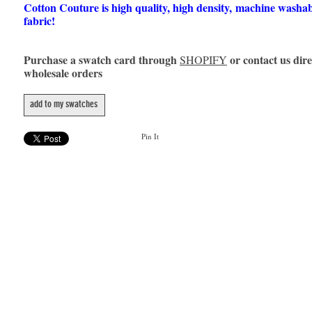
Cotton Couture is high quality, high density, machine washa
fabric!
Purchase a swatch card through
or contact us dire
SHOPIFY
wholesale orders
add to my swatches
Pin It