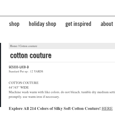
shop
holiday shop
get inspired
about
Home
/
Cotton couture
cotton couture
SC5333-LICO-D
Standard Put up : 12 YARDS
COTTON COUTURE
44"/45" WIDE
Machine wash warm with like colors. do not bleach. tumble dry medium sett
promptly. use warm iron if necessary.
Explore All 214 Colors of Silky Soft Cotton Couture!
HERE