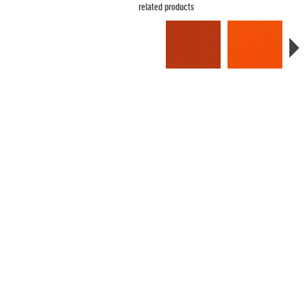
related products