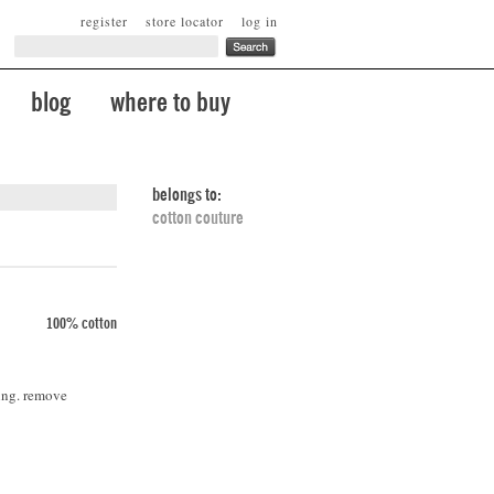
register
store locator
log in
blog
where to buy
belongs to:
cotton couture
100% cotton
ing. remove