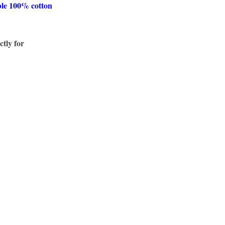
ble 100% cotton
ctly for