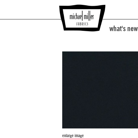
what's new
enlarge image