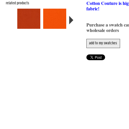
Cotton Couture is hig
related products
fabric!
Purchase a swatch c
wholesale orders
add to my swatches