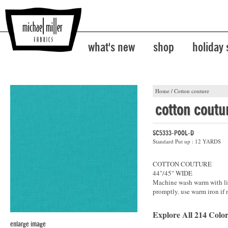
what's new
shop
holiday
Home
/
Cotton couture
cotton coutu
SC5333-POOL-D
Standard Put up : 12 YARDS
COTTON COUTURE
44"/45" WIDE
Machine wash warm with lik
promptly. use warm iron if 
Explore All 214 Color
enlarge image