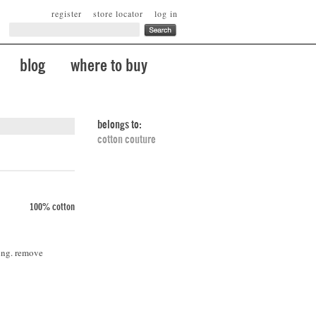
register
store locator
log in
blog
where to buy
belongs to:
cotton couture
100% cotton
ing. remove