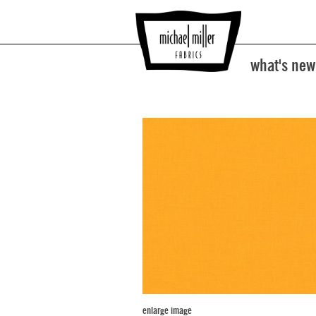
what's new
enlarge image