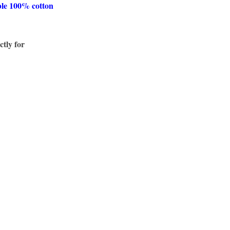
ble 100% cotton
ctly for