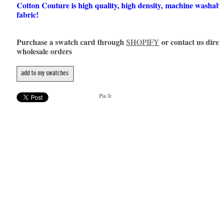
Cotton Couture is high quality, high density, machine washa
fabric!
Purchase a swatch card through
or contact us dire
SHOPIFY
wholesale orders
add to my swatches
Pin It