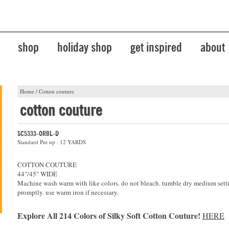
shop
holiday shop
get inspired
about
Home
/
Cotton couture
cotton couture
SC5333-ORBL-D
Standard Put up : 12 YARDS
COTTON COUTURE
44"/45" WIDE
Machine wash warm with like colors. do not bleach. tumble dry medium sett
promptly. use warm iron if necessary.
Explore All 214 Colors of Silky Soft Cotton Couture!
HERE