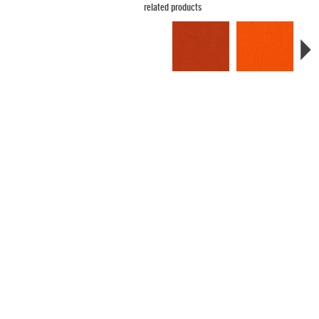
related products