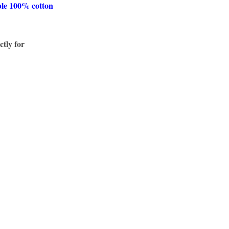
ble 100% cotton
ctly for