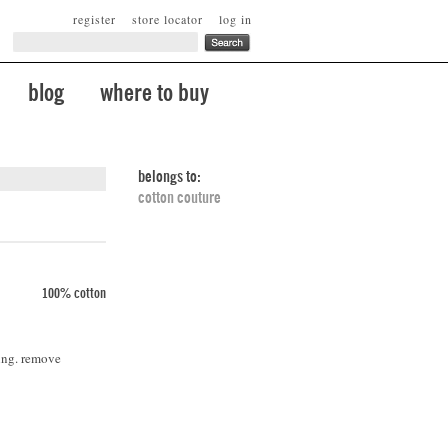
register
store locator
log in
blog
where to buy
belongs to:
cotton couture
100% cotton
ing. remove