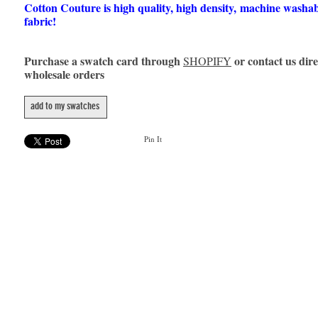
Cotton Couture is high quality, high density, machine washa
fabric!
Purchase a swatch card through
or contact us dire
SHOPIFY
wholesale orders
add to my swatches
Pin It