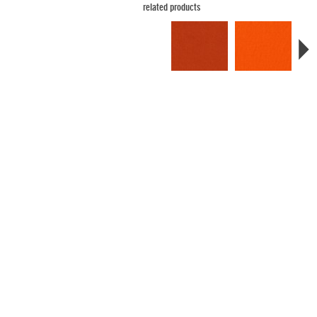
related products