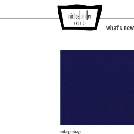
what's new
enlarge image