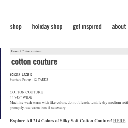
shop
holiday shop
get inspired
about
Home
/
Cotton couture
cotton couture
SC5333-LAZU-D
Standard Put up : 12 YARDS
COTTON COUTURE
44"/45" WIDE
Machine wash warm with like colors. do not bleach. tumble dry medium sett
promptly. use warm iron if necessary.
Explore All 214 Colors of Silky Soft Cotton Couture!
HERE