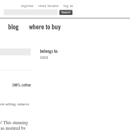
register
store locator
log in
blog
where to buy
belongs to:
coco
100% cotton
low setting. remove
! This stunning
was inspired by