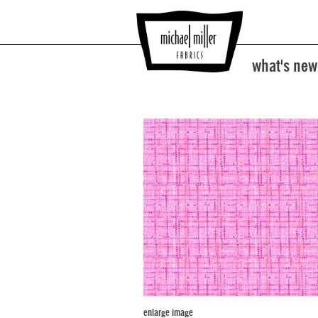
what's new
enlarge image