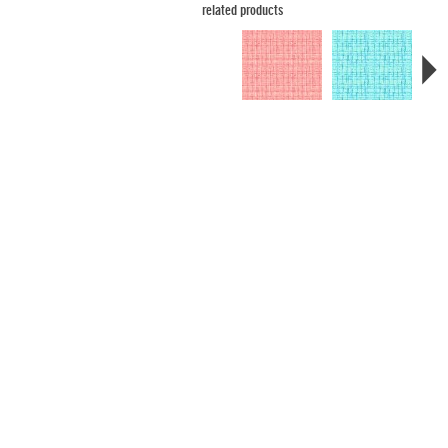
related products