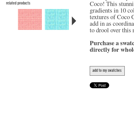
Coco! This stunni
related products
gradients in 10 col
textures of Coco C
add in as coordina
to drool over this
Purchase a swat
directly for whol
add to my swatches