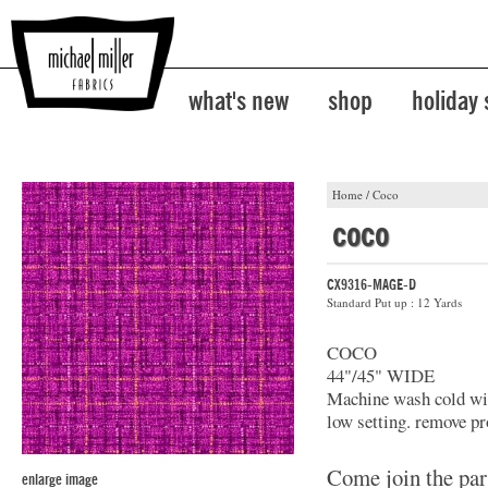
what's new
shop
holiday
Home
/
Coco
coco
CX9316-MAGE-D
Standard Put up : 12 Yards
COCO
44"/45" WIDE
Machine wash cold with
low setting. remove pr
Come join the par
enlarge image