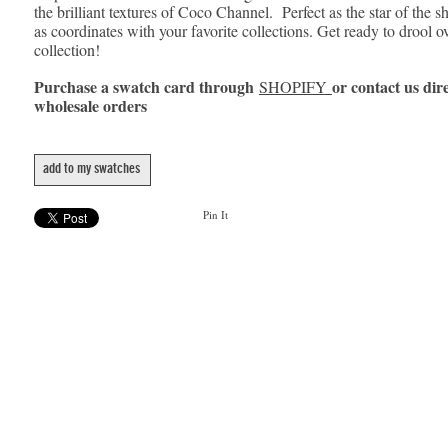
the brilliant textures of Coco Channel. Perfect as the star of the s
as coordinates with your favorite collections. Get ready to drool o
collection!
Purchase a swatch card through
or contact us dire
SHOPIFY
wholesale orders
add to my swatches
Pin It