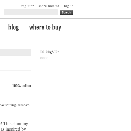
register
store locator
log in
blog
where to buy
belongs to:
coco
100% cotton
low setting. remove
! This stunning
was inspired by