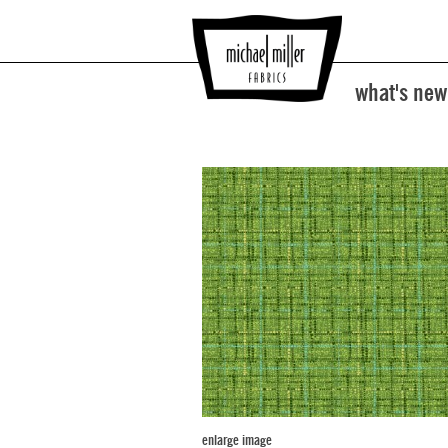
what's new
enlarge image