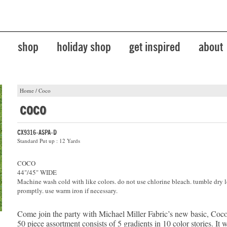
shop
holiday shop
get inspired
about
Home
/
Coco
coco
CX9316-ASPA-D
Standard Put up : 12 Yards
COCO
44"/45" WIDE
Machine wash cold with like colors. do not use chlorine bleach. tumble dry 
promptly. use warm iron if necessary.
Come join the party with Michael Miller Fabric’s new basic, Coco
50 piece assortment consists of 5 gradients in 10 color stories. It 