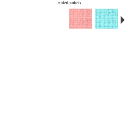
related products