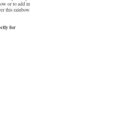
how or to add in
ver this rainbow
ctly for