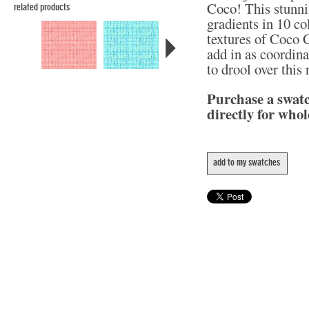
Coco! This stunni
related products
gradients in 10 col
textures of Coco C
add in as coordina
to drool over this
Purchase a swat
directly for whol
add to my swatches