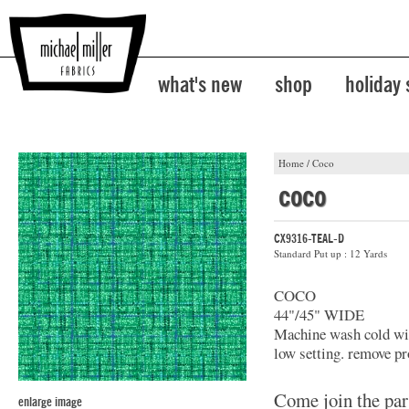
what's new
shop
holiday
Home
/
Coco
coco
CX9316-TEAL-D
Standard Put up : 12 Yards
COCO
44"/45" WIDE
Machine wash cold with
low setting. remove pr
Come join the par
enlarge image