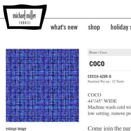
what's new
shop
holiday
Home
/
Coco
coco
CX9316-AZUR-D
Standard Put up : 12 Yards
COCO
44"/45" WIDE
Machine wash cold with
low setting. remove pr
Come join the par
enlarge image