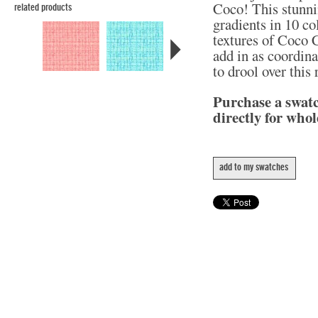
Coco! This stunni
related products
gradients in 10 col
textures of Coco C
add in as coordina
to drool over this
Purchase a swat
directly for whol
add to my swatches