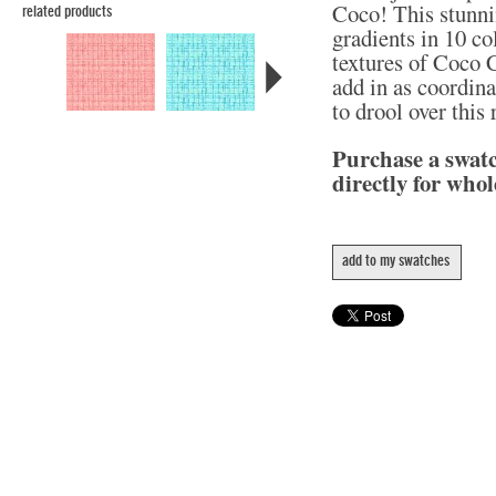
Coco! This stunni
related products
gradients in 10 col
textures of Coco C
add in as coordina
to drool over this
Purchase a swat
directly for whol
add to my swatches