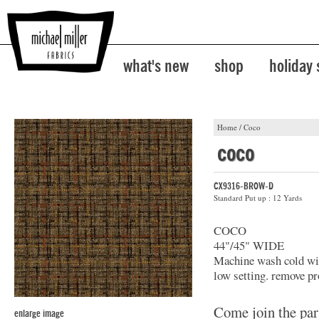
what's new
shop
holiday
Home
/
Coco
coco
CX9316-BROW-D
Standard Put up : 12 Yards
COCO
44"/45" WIDE
Machine wash cold with
low setting. remove pr
Come join the par
enlarge image