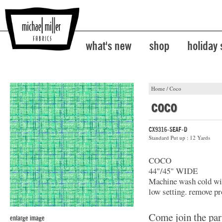
what's new
shop
holiday
Home
/
Coco
coco
CX9316-SEAF-D
Standard Put up : 12 Yards
COCO
44"/45" WIDE
Machine wash cold with
low setting. remove pr
Come join the par
enlarge image