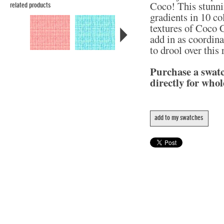
Coco! This stunni
related products
gradients in 10 col
textures of Coco C
add in as coordina
to drool over this
Purchase a swat
directly for whol
add to my swatches