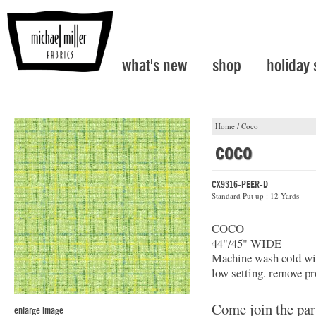
what's new
shop
holiday
Home
/
Coco
coco
CX9316-PEER-D
Standard Put up : 12 Yards
COCO
44"/45" WIDE
Machine wash cold with
low setting. remove pr
Come join the par
enlarge image