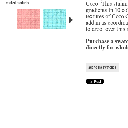
Coco! This stunni
related products
gradients in 10 col
textures of Coco C
add in as coordina
to drool over this
Purchase a swat
directly for whol
add to my swatches