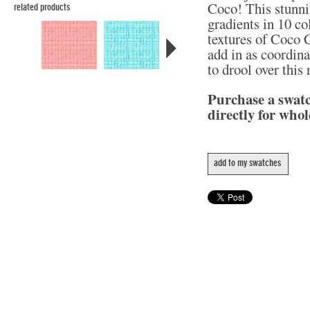
Coco! This stunni
related products
gradients in 10 col
textures of Coco C
add in as coordina
to drool over this
Purchase a swat
directly for whol
add to my swatches