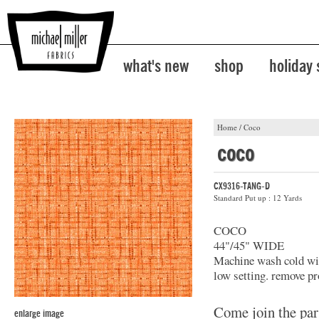
what's new
shop
holiday
Home
/
Coco
coco
CX9316-TANG-D
Standard Put up : 12 Yards
COCO
44"/45" WIDE
Machine wash cold with
low setting. remove pr
Come join the par
enlarge image