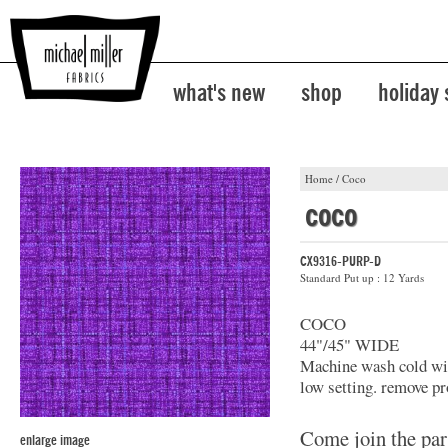
what's new
shop
holiday
Home
/
Coco
coco
CX9316-PURP-D
Standard Put up : 12 Yards
COCO
44"/45" WIDE
Machine wash cold with
low setting. remove pr
Come join the par
enlarge image