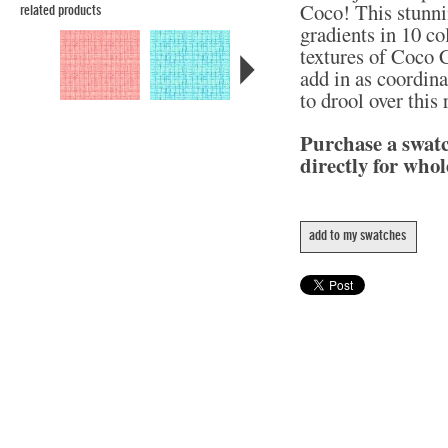
Coco! This stunni
related products
gradients in 10 col
textures of Coco C
add in as coordina
to drool over this
Purchase a swat
directly for whol
add to my swatches