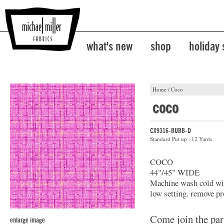
what's new
shop
holiday
Home
/
Coco
coco
CX9316-BUBB-D
Standard Put up : 12 Yards
COCO
44"/45" WIDE
Machine wash cold with
low setting. remove pr
Come join the par
enlarge image