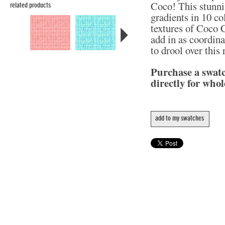
Coco! This stunni
related products
gradients in 10 col
textures of Coco C
add in as coordina
to drool over this
Purchase a swat
directly for whol
add to my swatches