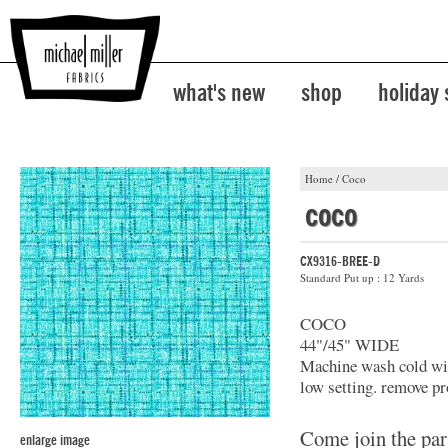
what's new
shop
holiday
Home
/
Coco
coco
CX9316-BREE-D
Standard Put up : 12 Yards
COCO
44"/45" WIDE
Machine wash cold with
low setting. remove pr
Come join the par
enlarge image