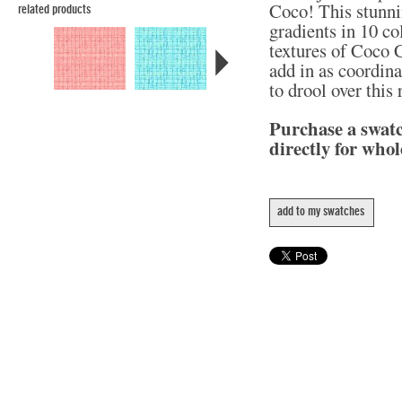
Coco! This stunni
related products
gradients in 10 col
textures of Coco C
add in as coordina
to drool over this
Purchase a swat
directly for whol
add to my swatches