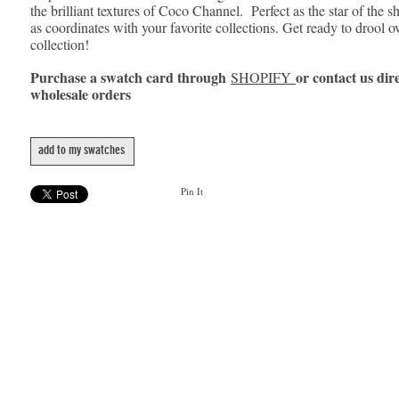
the brilliant textures of Coco Channel. Perfect as the star of the s
as coordinates with your favorite collections. Get ready to drool o
collection!
Purchase a swatch card through
or contact us dire
SHOPIFY
wholesale orders
add to my swatches
Pin It