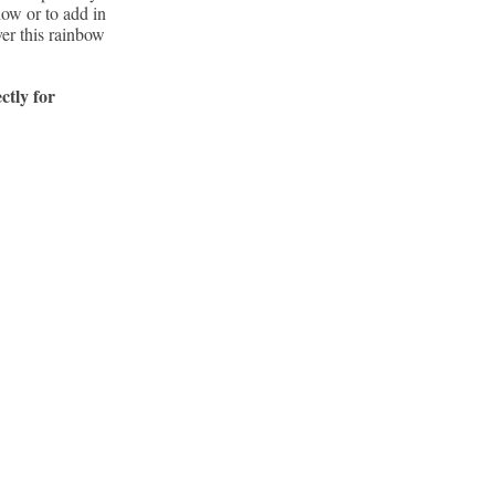
how or to add in
ver this rainbow
ctly for