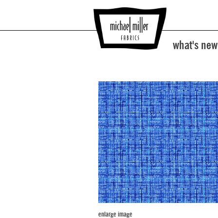
what's new
enlarge image