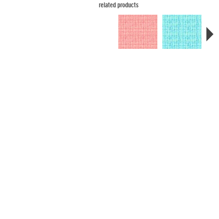
related products