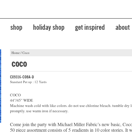
shop
holiday shop
get inspired
about
Home
/
Coco
coco
CX9316-COBA-D
Standard Put up : 12 Yards
COCO
44"/45" WIDE
Machine wash cold with like colors. do not use chlorine bleach. tumble dry 
promptly. use warm iron if necessary.
Come join the party with Michael Miller Fabric’s new basic, Coco
50 piece assortment consists of 5 gradients in 10 color stories. It 