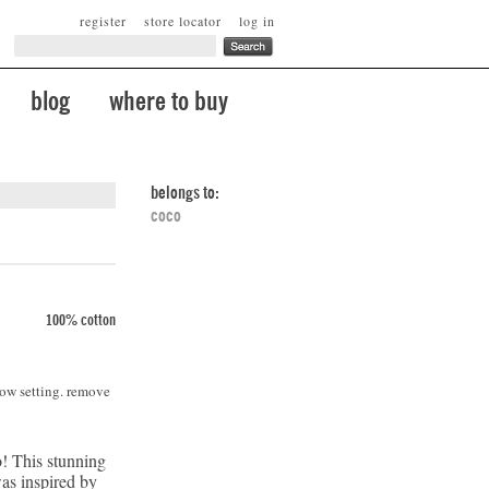
register
store locator
log in
blog
where to buy
belongs to:
coco
100% cotton
low setting. remove
! This stunning
was inspired by