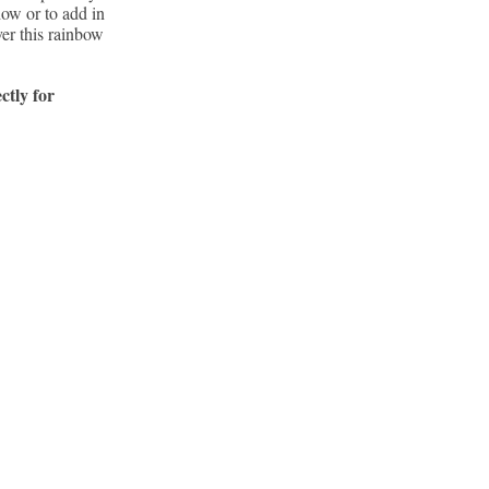
how or to add in
ver this rainbow
ctly for