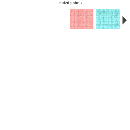
related products