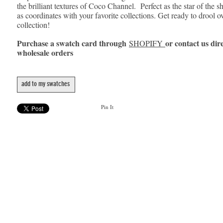
the brilliant textures of Coco Channel. Perfect as the star of the s
as coordinates with your favorite collections. Get ready to drool o
collection!
Purchase a swatch card through
or contact us dire
SHOPIFY
wholesale orders
add to my swatches
Pin It