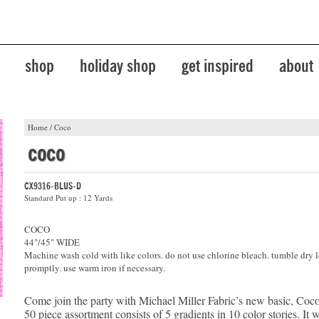
shop
holiday shop
get inspired
about
Home
/
Coco
coco
CX9316-BLUS-D
Standard Put up : 12 Yards
COCO
44"/45" WIDE
Machine wash cold with like colors. do not use chlorine bleach. tumble dry 
promptly. use warm iron if necessary.
Come join the party with Michael Miller Fabric’s new basic, Coco
50 piece assortment consists of 5 gradients in 10 color stories. It 