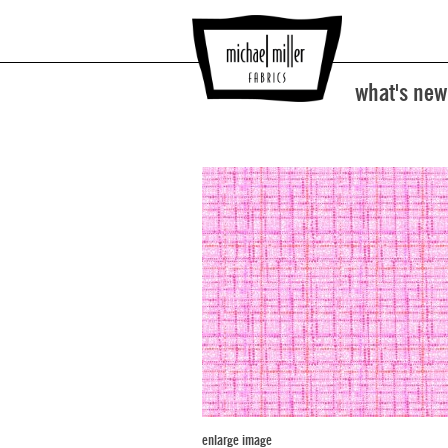
what's new
enlarge image