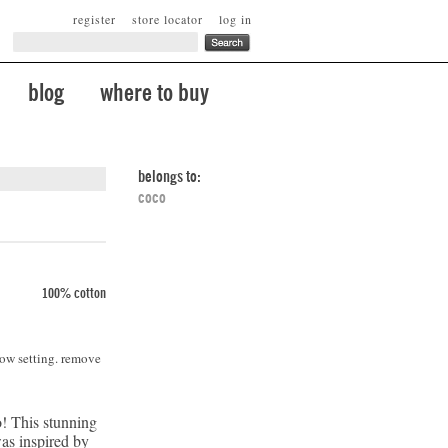
register
store locator
log in
blog
where to buy
belongs to:
coco
100% cotton
low setting. remove
! This stunning
was inspired by