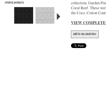
collection. Garden Pin
related products
Coral Reef. These wer
the Coco, Cotton Coutu
VIEW COMPLETE
add to my swatches