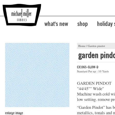
what's new
shop
holiday
Home
/
Garden pindot
garden pind
CX1065-GLOW-D
Standard Put up : 10 Yards
GARDEN PINDOT
"44/45"" Wide"
Machine wash cold with
low setting. remove pr
“Garden Pindot” has b
metallics, tonals and 
enlarge image