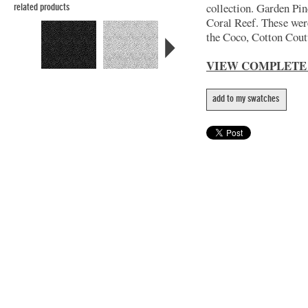
collection. Garden Pin
related products
Coral Reef. These wer
the Coco, Cotton Coutu
VIEW COMPLETE
add to my swatches