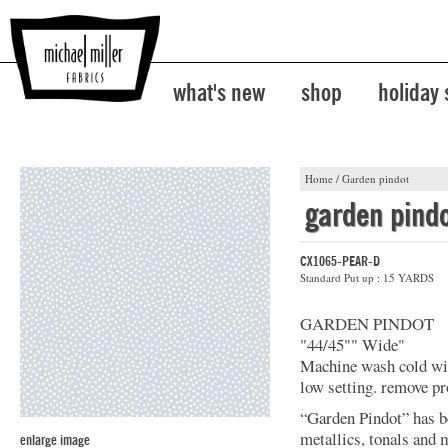
what's new
shop
holiday
Home
/
Garden pindot
garden pind
CX1065-PEAR-D
Standard Put up : 15 YARDS
GARDEN PINDOT
"44/45"" Wide"
Machine wash cold with
low setting. remove pr
“Garden Pindot” has b
metallics, tonals and 
enlarge image