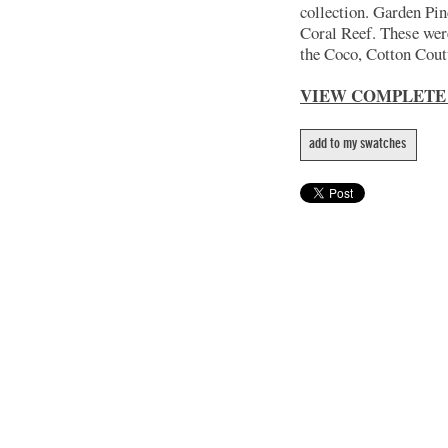
collection. Garden Pin
Coral Reef. These wer
the Coco, Cotton Coutu
VIEW COMPLETE
add to my swatches