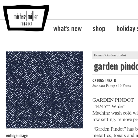
what's new
shop
holiday
Home
/
Garden pindot
garden pind
CX1065-INKX-D
Standard Put up : 10 Yards
GARDEN PINDOT
"44/45"" Wide"
Machine wash cold with
low setting. remove p
“Garden Pindot” has b
metallics, tonals and 
enlarge image