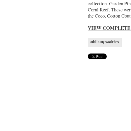
collection. Garden Pin
Coral Reef. These wer
the Coco, Cotton Coutu
VIEW COMPLETE
add to my swatches