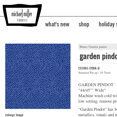
what's new
shop
holiday
Home
/
Garden pindot
garden pind
CX1065-COBA-D
Standard Put up : 10 Yards
GARDEN PINDOT
"44/45"" Wide"
Machine wash cold with
low setting. remove p
“Garden Pindot” has b
metallics, tonals and 
enlarge image