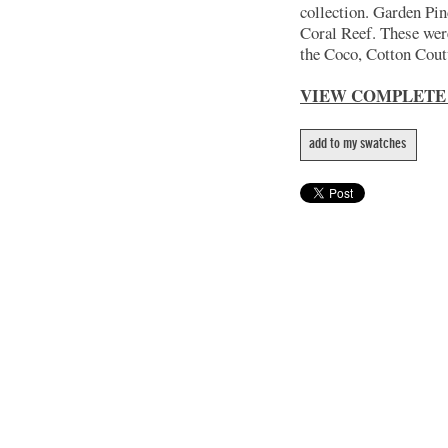
collection. Garden Pin
Coral Reef. These wer
the Coco, Cotton Coutu
VIEW COMPLETE
add to my swatches