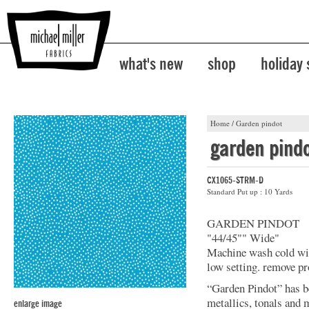
what's new
shop
holiday
Home
/
Garden pindot
garden pind
CX1065-STRM-D
Standard Put up : 10 Yards
GARDEN PINDOT
"44/45"" Wide"
Machine wash cold with
low setting. remove p
“Garden Pindot” has b
metallics, tonals and 
enlarge image