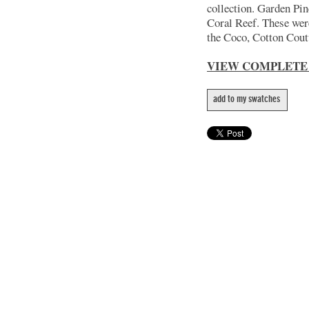
collection. Garden Pin
Coral Reef. These wer
the Coco, Cotton Coutu
VIEW COMPLETE
add to my swatches