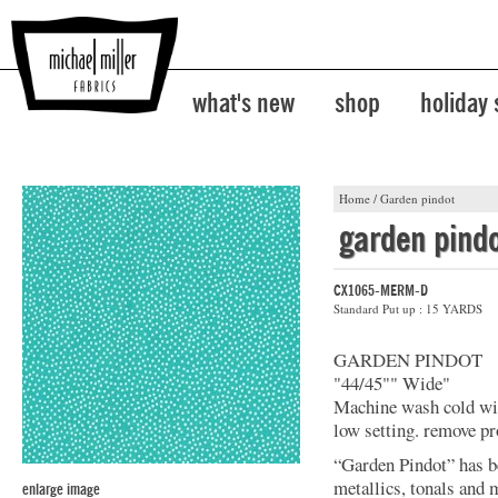
what's new
shop
holiday
Home
/
Garden pindot
garden pind
CX1065-MERM-D
Standard Put up : 15 YARDS
GARDEN PINDOT
"44/45"" Wide"
Machine wash cold with
low setting. remove p
“Garden Pindot” has b
metallics, tonals and 
enlarge image