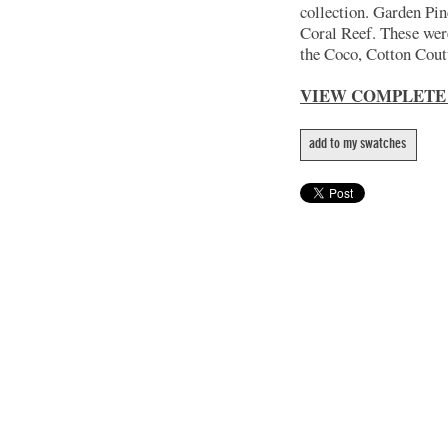
collection. Garden Pin
Coral Reef. These wer
the Coco, Cotton Coutu
VIEW COMPLETE
add to my swatches