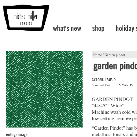
what's new
shop
holiday
Home
/
Garden pindot
garden pind
CX1065-LEAF-D
Standard Put up : 15 YARDS
GARDEN PINDOT
"44/45"" Wide"
Machine wash cold with
low setting. remove p
“Garden Pindot” has b
metallics, tonals and 
enlarge image