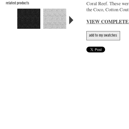
Coral Reef. These wer
related products
the Coco, Cotton Coutu
VIEW COMPLETE
add to my swatches