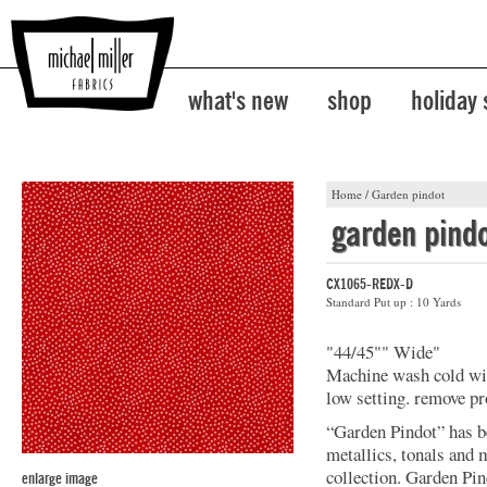
what's new
shop
holiday
Home
/
Garden pindot
garden pind
CX1065-REDX-D
Standard Put up : 10 Yards
"44/45"" Wide"
Machine wash cold with
low setting. remove p
“Garden Pindot” has b
metallics, tonals and 
collection. Garden Pin
enlarge image