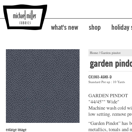
what's new
shop
holiday
Home
/
Garden pindot
garden pind
CX1065-ASHX-D
Standard Put up : 10 Yards
GARDEN PINDOT
"44/45"" Wide"
Machine wash cold with
low setting. remove pr
“Garden Pindot” has b
metallics, tonals and 
enlarge image