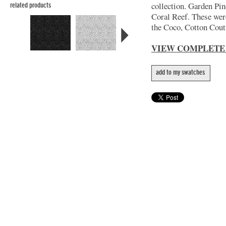
collection. Garden Pin
related products
Coral Reef. These wer
the Coco, Cotton Coutu
VIEW COMPLETE
add to my swatches