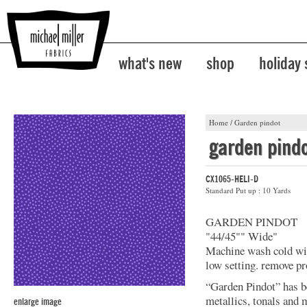
what's new
shop
holiday
Home
/
Garden pindot
garden pind
CX1065-HELI-D
Standard Put up : 10 Yards
GARDEN PINDOT
"44/45"" Wide"
Machine wash cold with
low setting. remove pr
“Garden Pindot” has b
metallics, tonals and 
enlarge image