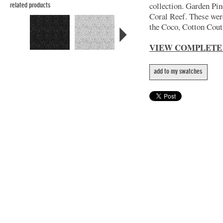
collection. Garden Pin
related products
Coral Reef. These wer
the Coco, Cotton Coutu
VIEW COMPLETE
add to my swatches