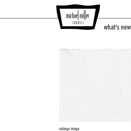
what's new
enlarge image