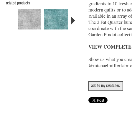
gradients in 10 fresh c
related products
modern quilts or to ad
available in an array 
The 2 Fat Quarter bund
coordinate with the s
Garden Pindot collect
VIEW COMPLETE
Show us what you creat
@michaelmillerfabric
add to my swatches