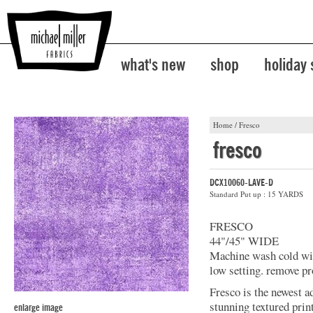
what's new
shop
holiday
Home
/
Fresco
fresco
DCX10060-LAVE-D
Standard Put up : 15 YARDS
FRESCO
44"/45" WIDE
Machine wash cold with
low setting. remove pr
Fresco is the newest a
stunning textured prin
enlarge image