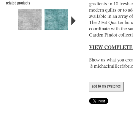
gradients in 10 fresh c
related products
modern quilts or to ad
available in an array 
The 2 Fat Quarter bund
coordinate with the s
Garden Pindot collect
VIEW COMPLETE
Show us what you creat
@michaelmillerfabric
add to my swatches