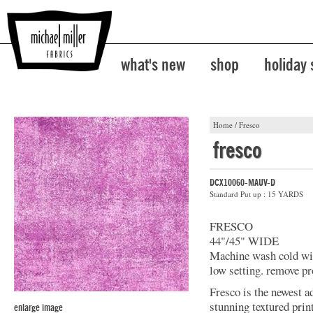
what's new
shop
holiday
Home
/
Fresco
fresco
DCX10060-MAUV-D
Standard Put up : 15 YARDS
FRESCO
44"/45" WIDE
Machine wash cold with
low setting. remove pr
Fresco is the newest a
stunning textured prin
enlarge image