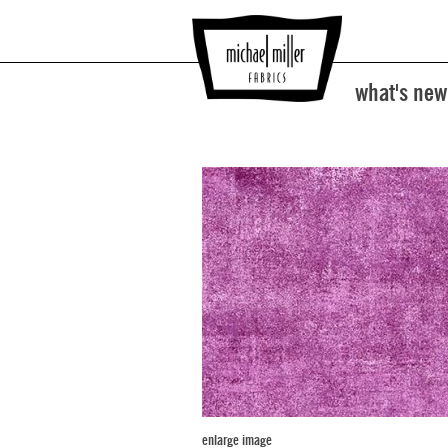
what's new
enlarge image