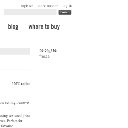
register
store locator
log in
blog
where to buy
belongs to:
fresco
100% cotton
low setting. remove
nning textured print
ies. Perfect for
 favorite