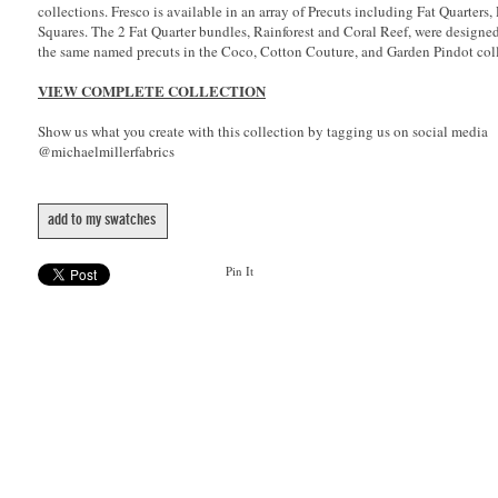
collections. Fresco is available in an array of Precuts including Fat Quarters,
Squares. The 2 Fat Quarter bundles, Rainforest and Coral Reef, were designe
the same named precuts in the Coco, Cotton Couture, and Garden Pindot coll
VIEW COMPLETE COLLECTION
Show us what you create with this collection by tagging us on social media
@michaelmillerfabrics
add to my swatches
Pin It