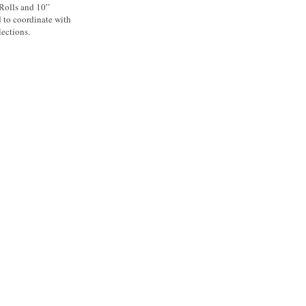
 Rolls and 10”
d to coordinate with
ections.