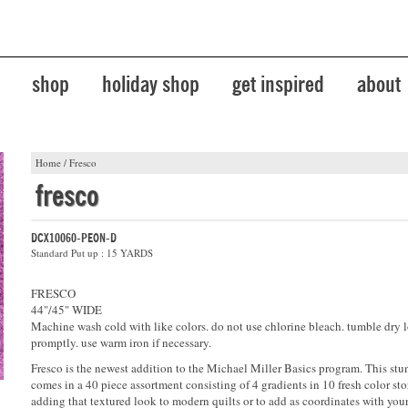
shop
holiday shop
get inspired
about
Home
/
Fresco
fresco
DCX10060-PEON-D
Standard Put up : 15 YARDS
FRESCO
44"/45" WIDE
Machine wash cold with like colors. do not use chlorine bleach. tumble dry 
promptly. use warm iron if necessary.
Fresco is the newest addition to the Michael Miller Basics program. This stu
comes in a 40 piece assortment consisting of 4 gradients in 10 fresh color stor
adding that textured look to modern quilts or to add as coordinates with your