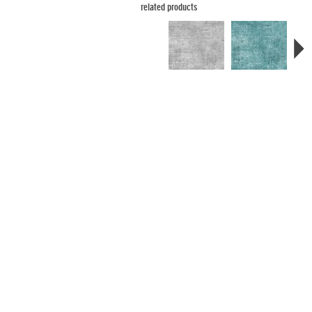
related products