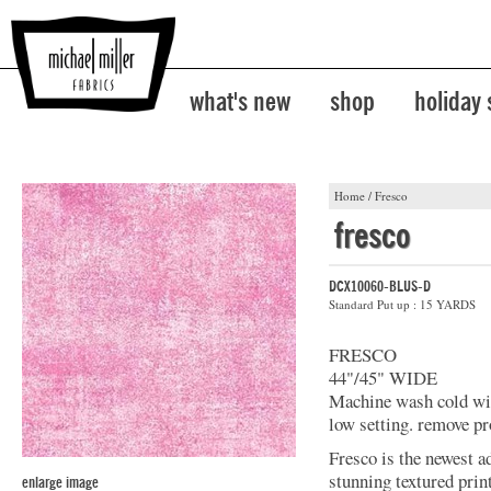
what's new
shop
holiday
Home
/
Fresco
fresco
DCX10060-BLUS-D
Standard Put up : 15 YARDS
FRESCO
44"/45" WIDE
Machine wash cold with
low setting. remove pr
Fresco is the newest a
stunning textured prin
enlarge image