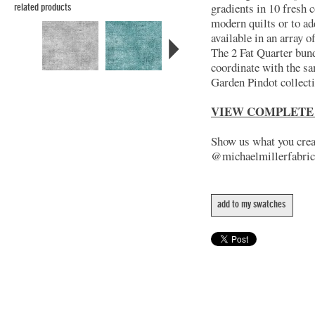
gradients in 10 fresh c
related products
modern quilts or to ad
available in an array 
The 2 Fat Quarter bund
coordinate with the s
Garden Pindot collect
VIEW COMPLETE
Show us what you creat
@michaelmillerfabric
add to my swatches