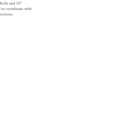
 Rolls and 10”
d to coordinate with
ections.