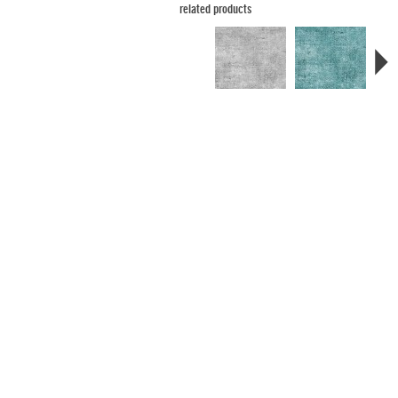
related products