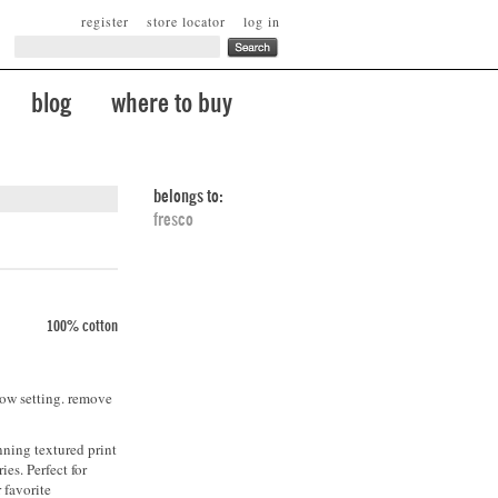
register
store locator
log in
blog
where to buy
belongs to:
fresco
100% cotton
low setting. remove
nning textured print
ies. Perfect for
 favorite