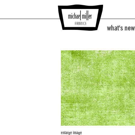
what's new
enlarge image