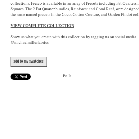
collections. Fresco is available in an array of Precuts including Fat Quarters,
Squares. The 2 Fat Quarter bundles, Rainforest and Coral Reef, were designe
the same named precuts in the Coco, Cotton Couture, and Garden Pindot coll
VIEW COMPLETE COLLECTION
Show us what you create with this collection by tagging us on social media
@michaelmillerfabrics
add to my swatches
Pin It