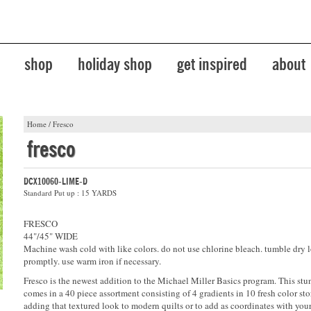
shop
holiday shop
get inspired
about
Home
/
Fresco
fresco
DCX10060-LIME-D
Standard Put up : 15 YARDS
FRESCO
44"/45" WIDE
Machine wash cold with like colors. do not use chlorine bleach. tumble dry 
promptly. use warm iron if necessary.
Fresco is the newest addition to the Michael Miller Basics program. This stu
comes in a 40 piece assortment consisting of 4 gradients in 10 fresh color stor
adding that textured look to modern quilts or to add as coordinates with your