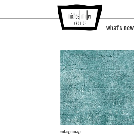
what's new
enlarge image