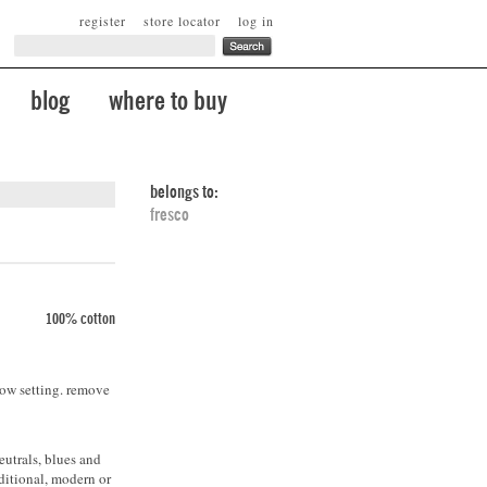
register
store locator
log in
blog
where to buy
belongs to:
fresco
100% cotton
low setting. remove
eutrals, blues and
ditional, modern or