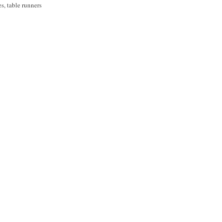
ses, table runners