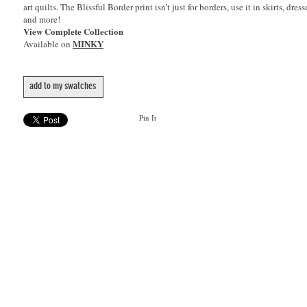
art quilts. The Blissful Border print isn’t just for borders, use it in skirts, dres
and more!
View Complete Collection
MINKY
Available on
add to my swatches
Pin It