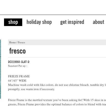
shop
holiday shop
get inspired
about
Home
/
Fresco
fresco
DCX10060-SLAT-D
Standard Put up :
FRIEZE FRAME
44"/45" WIDE
Machine wash cold with like colors. do not use chlorine bleach. tumble dry 
promptly. use warm iron if necessary.
Frieze Frame is the mottled texture you’ve been asking for! With 15 skus in n
greens, Frieze Frame provides the optimal balance of colors to blend with tra