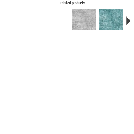
related products