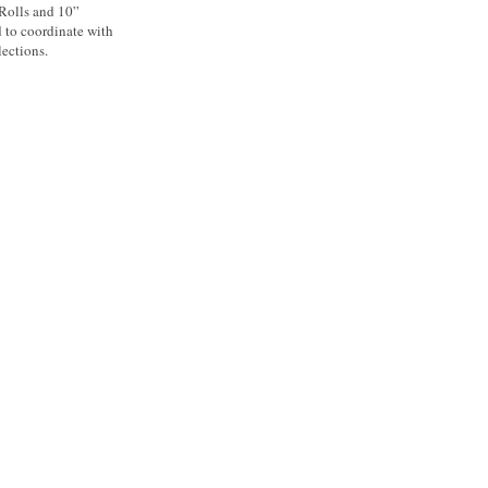
 Rolls and 10”
d to coordinate with
ections.