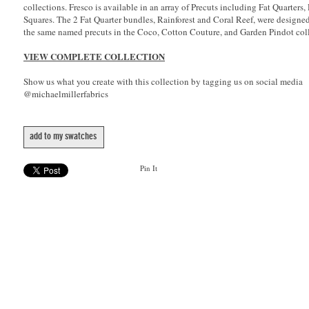
collections. Fresco is available in an array of Precuts including Fat Quarters,
Squares. The 2 Fat Quarter bundles, Rainforest and Coral Reef, were designe
the same named precuts in the Coco, Cotton Couture, and Garden Pindot coll
VIEW COMPLETE COLLECTION
Show us what you create with this collection by tagging us on social media
@michaelmillerfabrics
add to my swatches
Pin It