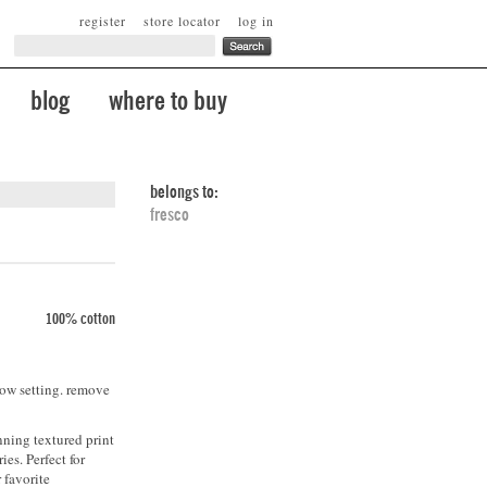
register
store locator
log in
blog
where to buy
belongs to:
fresco
100% cotton
low setting. remove
nning textured print
ies. Perfect for
 favorite