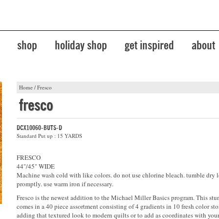
shop
holiday shop
get inspired
about
Home
/
Fresco
fresco
DCX10060-BUTS-D
Standard Put up : 15 YARDS
FRESCO
44"/45" WIDE
Machine wash cold with like colors. do not use chlorine bleach. tumble dry 
promptly. use warm iron if necessary.
Fresco is the newest addition to the Michael Miller Basics program. This stu
comes in a 40 piece assortment consisting of 4 gradients in 10 fresh color stor
adding that textured look to modern quilts or to add as coordinates with your