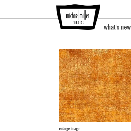
what's new
enlarge image