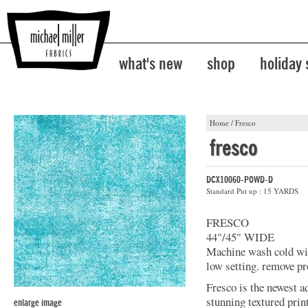
what's new
shop
holiday
Home
/
Fresco
fresco
DCX10060-POWD-D
Standard Put up : 15 YARDS
FRESCO
44"/45" WIDE
Machine wash cold with
low setting. remove pr
Fresco is the newest a
stunning textured prin
enlarge image