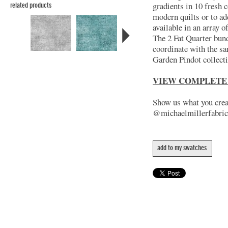
gradients in 10 fresh c
related products
modern quilts or to ad
available in an array 
The 2 Fat Quarter bund
coordinate with the s
Garden Pindot collect
VIEW COMPLETE
Show us what you creat
@michaelmillerfabric
add to my swatches