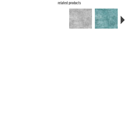
related products