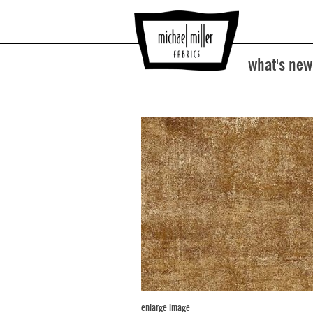
what's new
enlarge image