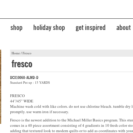
shop
holiday shop
get inspired
about
Home
/
Fresco
fresco
DCX10060-ALMD-D
Standard Put up : 15 YARDS
FRESCO
44"/45" WIDE
Machine wash cold with like colors. do not use chlorine bleach. tumble dry 
promptly. use warm iron if necessary.
Fresco is the newest addition to the Michael Miller Basics program. This stu
comes in a 40 piece assortment consisting of 4 gradients in 10 fresh color stor
adding that textured look to modern quilts or to add as coordinates with your