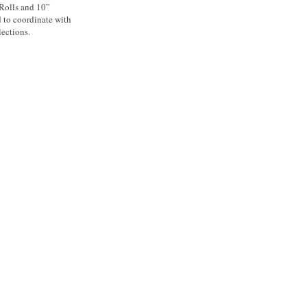
 Rolls and 10”
d to coordinate with
ections.