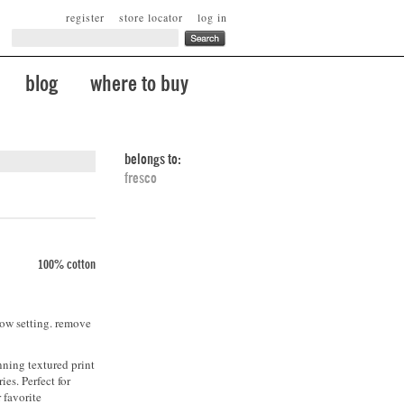
register
store locator
log in
blog
where to buy
belongs to:
fresco
100% cotton
low setting. remove
nning textured print
ies. Perfect for
 favorite