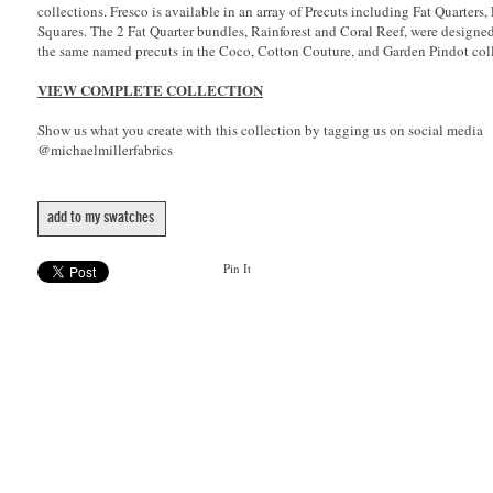
collections. Fresco is available in an array of Precuts including Fat Quarters,
Squares. The 2 Fat Quarter bundles, Rainforest and Coral Reef, were designe
the same named precuts in the Coco, Cotton Couture, and Garden Pindot coll
VIEW COMPLETE COLLECTION
Show us what you create with this collection by tagging us on social media
@michaelmillerfabrics
add to my swatches
Pin It