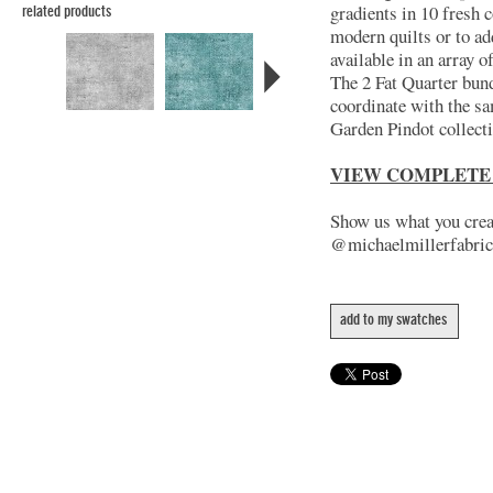
gradients in 10 fresh c
related products
modern quilts or to ad
available in an array 
The 2 Fat Quarter bund
coordinate with the s
Garden Pindot collect
VIEW COMPLETE
Show us what you creat
@michaelmillerfabric
add to my swatches