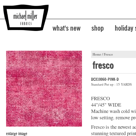
what's new
shop
holiday
Home
/
Fresco
fresco
DCX10060-PINK-D
Standard Put up : 15 YARDS
FRESCO
44"/45" WIDE
Machine wash cold with
low setting. remove pr
Fresco is the newest a
stunning textured prin
enlarge image