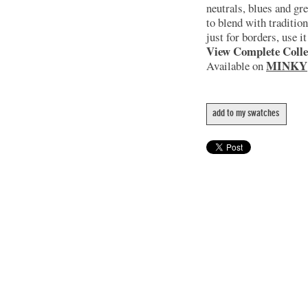
neutrals, blues and gr
to blend with tradition
just for borders, use i
View Complete Colle
MINKY
Available on
add to my swatches