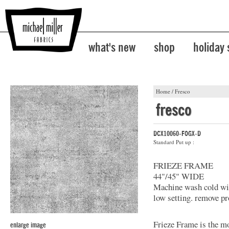
what's new
shop
holiday
Home
/
Fresco
fresco
DCX10060-FOGX-D
Standard Put up :
FRIEZE FRAME
44"/45" WIDE
Machine wash cold with
low setting. remove pr
Frieze Frame is the mo
enlarge image