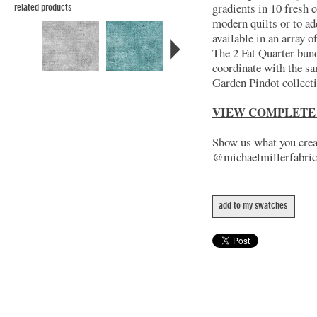
gradients in 10 fresh c
related products
modern quilts or to ad
available in an array 
The 2 Fat Quarter bund
coordinate with the s
Garden Pindot collect
VIEW COMPLETE
Show us what you creat
@michaelmillerfabric
add to my swatches