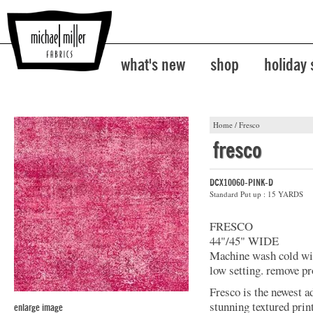
what's new
shop
holiday
Home
/
Fresco
fresco
DCX10060-PINK-D
Standard Put up : 15 YARDS
FRESCO
44"/45" WIDE
Machine wash cold with
low setting. remove pr
Fresco is the newest a
stunning textured prin
enlarge image