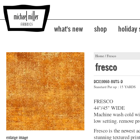
what's new
shop
holiday
Home
/
Fresco
fresco
DCX10060-BUTS-D
Standard Put up : 15 YARDS
FRESCO
44"/45" WIDE
Machine wash cold with
low setting. remove pr
Fresco is the newest a
stunning textured prin
enlarge image