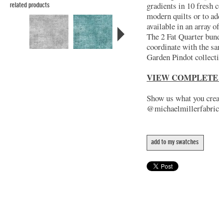
gradients in 10 fresh c
related products
modern quilts or to ad
available in an array 
The 2 Fat Quarter bund
coordinate with the s
Garden Pindot collect
VIEW COMPLETE
Show us what you creat
@michaelmillerfabric
add to my swatches