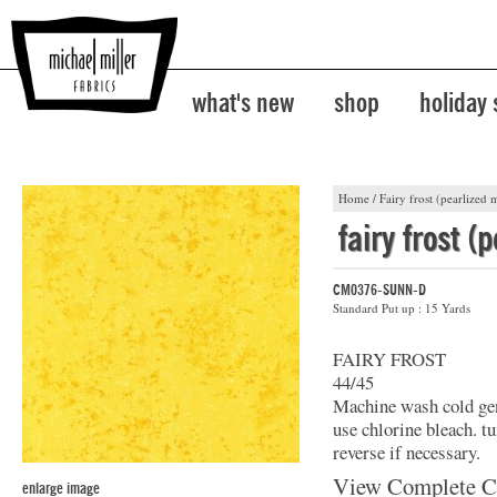
what's new
shop
holiday
Home
/
Fairy frost (pearlized m
fairy frost (
CM0376-SUNN-D
Standard Put up : 15 Yards
FAIRY FROST
44/45
Machine wash cold gent
use chlorine bleach. t
reverse if necessary.
View Complete C
enlarge image