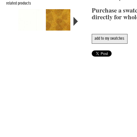
related products
Purchase a swat
directly for whol
add to my swatches