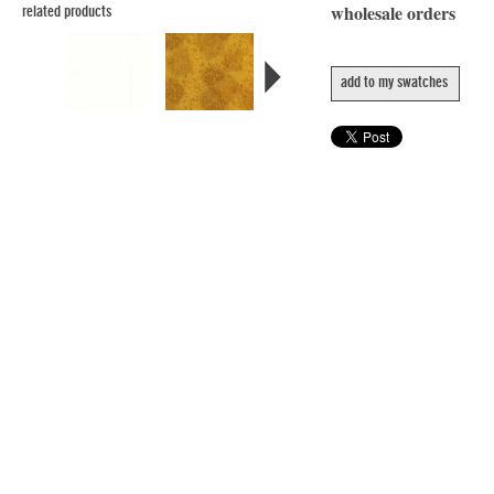
wholesale orders
related products
add to my swatches