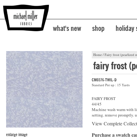
what's new
shop
holiday
Home
/
Fairy frost (pearlized m
fairy frost (
CM0376-TWIL-D
Standard Put up : 15 Yards
FAIRY FROST
44/45
Machine wash warm with lik
setting. remove promptly. u
View Complete Collec
Purchase a swatch c
enlarge image