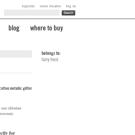
register
store locator
log in
blog
where to buy
belongs to:
fairy frost
otton metallic glitter
t use chlorine
ecessary.
ctly for