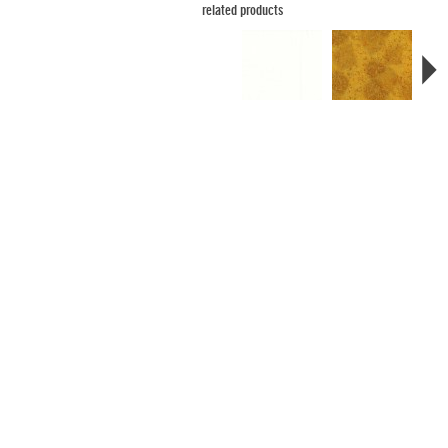
related products