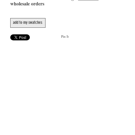
wholesale orders
add to my swatches
Pin It