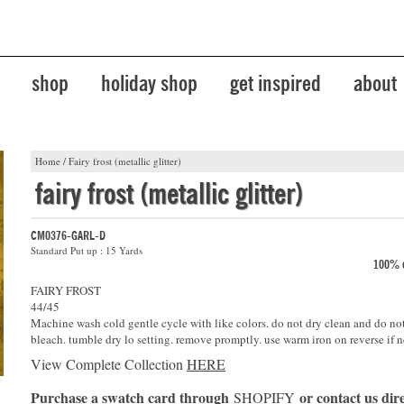
shop
holiday shop
get inspired
about
Home
/
Fairy frost (metallic glitter)
fairy frost (metallic glitter)
CM0376-GARL-D
Standard Put up : 15 Yards
100% c
FAIRY FROST
44/45
Machine wash cold gentle cycle with like colors. do not dry clean and do no
bleach. tumble dry lo setting. remove promptly. use warm iron on reverse if n
View Complete Collection
HERE
Purchase a swatch card through
or contact us dire
SHOPIFY