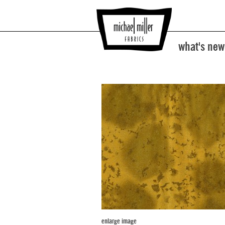
what's new
enlarge image