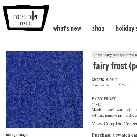
what's new
shop
holiday
Home
/
Fairy frost (pearlized m
fairy frost (
CM0376-MIDN-D
Standard Put up : 15 Yards
FAIRY FROST
44/45
Machine wash warm with lik
setting. remove promptly. u
View Complete Collec
Purchase a swatch c
enlarge image