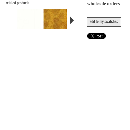
wholesale orders
related products
add to my swatches