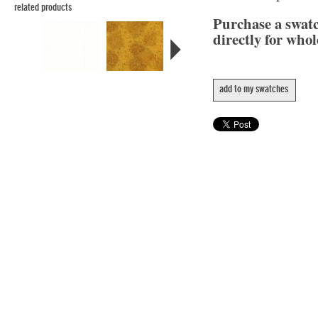
related products
Purchase a swat
directly for whol
add to my swatches