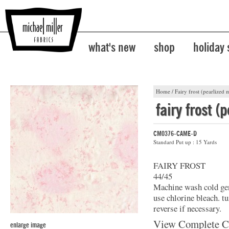
what's new
shop
holiday
Home
/
Fairy frost (pearlized m
fairy frost (
CM0376-CAME-D
Standard Put up : 15 Yards
FAIRY FROST
44/45
Machine wash cold gent
use chlorine bleach. t
reverse if necessary.
View Complete C
enlarge image