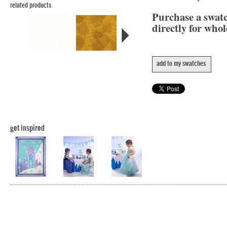
related products
Purchase a swat
directly for whol
add to my swatches
get inspired