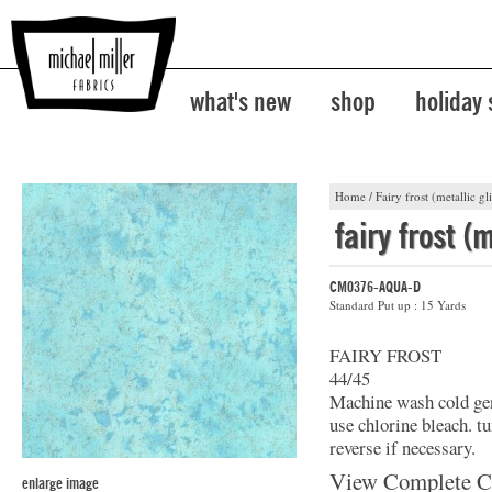
what's new
shop
holiday
Home
/
Fairy frost (metallic gli
fairy frost (m
CM0376-AQUA-D
Standard Put up : 15 Yards
FAIRY FROST
44/45
Machine wash cold gent
use chlorine bleach. t
reverse if necessary.
View Complete C
enlarge image